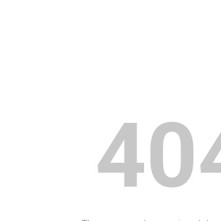
ip to main content
Skip to navigat
40