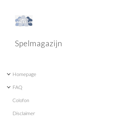
Sk
Spelmagazijn
Homepage
FAQ
Colofon
Disclaimer