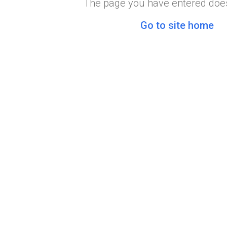
The page you have entered does
Go to site home