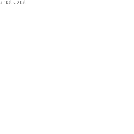
 not exist